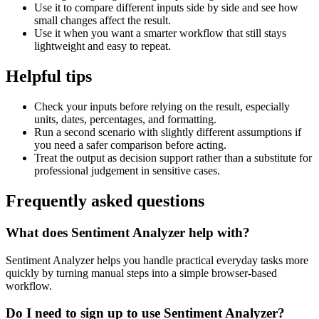
Use it to compare different inputs side by side and see how
small changes affect the result.
Use it when you want a smarter workflow that still stays
lightweight and easy to repeat.
Helpful tips
Check your inputs before relying on the result, especially
units, dates, percentages, and formatting.
Run a second scenario with slightly different assumptions if
you need a safer comparison before acting.
Treat the output as decision support rather than a substitute for
professional judgement in sensitive cases.
Frequently asked questions
What does Sentiment Analyzer help with?
Sentiment Analyzer helps you handle practical everyday tasks more
quickly by turning manual steps into a simple browser-based
workflow.
Do I need to sign up to use Sentiment Analyzer?