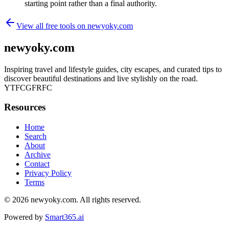
starting point rather than a final authority.
View all free tools on
newyoky.com
newyoky.com
Inspiring travel and lifestyle guides, city escapes, and curated tips to
discover beautiful destinations and live stylishly on the road.
YTFCGFRFC
Resources
Home
Search
About
Archive
Contact
Privacy Policy
Terms
© 2026
newyoky.com
. All rights reserved.
Powered by
Smart365.ai