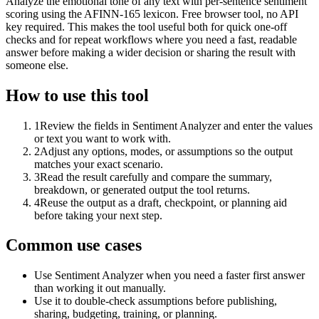
Analyze the emotional tone of any text with per-sentence sentiment
scoring using the AFINN-165 lexicon. Free browser tool, no API
key required. This makes the tool useful both for quick one-off
checks and for repeat workflows where you need a fast, readable
answer before making a wider decision or sharing the result with
someone else.
How to use this tool
1
Review the fields in Sentiment Analyzer and enter the values
or text you want to work with.
2
Adjust any options, modes, or assumptions so the output
matches your exact scenario.
3
Read the result carefully and compare the summary,
breakdown, or generated output the tool returns.
4
Reuse the output as a draft, checkpoint, or planning aid
before taking your next step.
Common use cases
Use Sentiment Analyzer when you need a faster first answer
than working it out manually.
Use it to double-check assumptions before publishing,
sharing, budgeting, training, or planning.