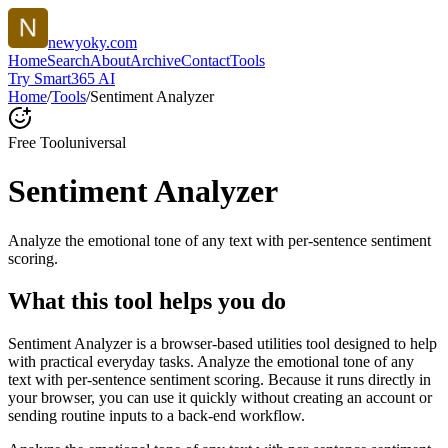
newyoky.com
Home
Search
About
Archive
Contact
Tools
Try Smart365 AI
Home
/
Tools
/
Sentiment Analyzer
Free Tool
universal
Sentiment Analyzer
Analyze the emotional tone of any text with per-sentence sentiment
scoring.
What this tool helps you do
Sentiment Analyzer is a browser-based utilities tool designed to help
with practical everyday tasks. Analyze the emotional tone of any
text with per-sentence sentiment scoring. Because it runs directly in
your browser, you can use it quickly without creating an account or
sending routine inputs to a back-end workflow.