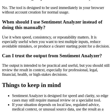
No. The tool is designed to be used immediately in your browser
without account creation for normal usage.
When should I use Sentiment Analyzer instead of
doing this manually?
Use it when speed, consistency, or repeatability matters. It is
especially useful when you want to test multiple inputs, reduce
avoidable mistakes, or produce a clearer starting point for a decision.
Can I trust the output from Sentiment Analyzer?
The output is intended to be practical and useful, but you should still
review the result in context, especially for professional, legal,
financial, health, or high-stakes decisions.
Things to keep in mind
Sentiment Analyzer is designed for speed and clarity, so edge
cases may still require manual review or a specialist tool.
If your situation depends on local law, regulated advice,
medical context, or unusual source data, use the result as a